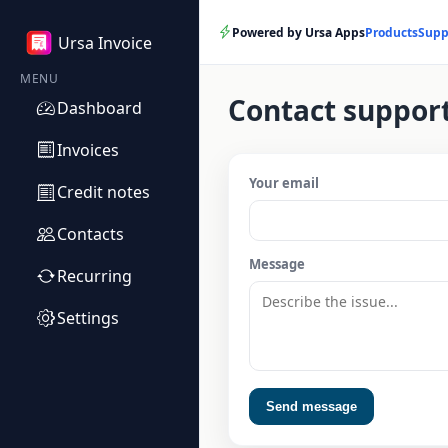
Powered by Ursa Apps
Products
Supp
Ursa Invoice
MENU
Contact suppor
Dashboard
Invoices
Your email
Credit notes
Contacts
Message
Recurring
Settings
Send message