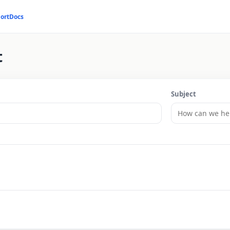
ort
Docs
t
Subject