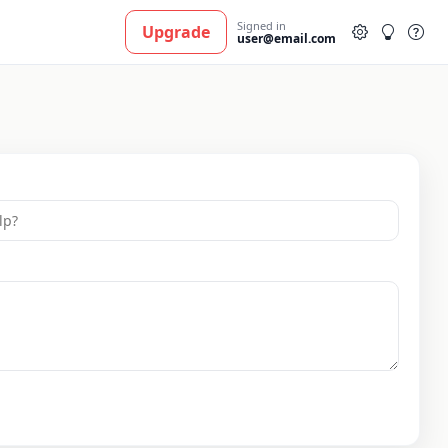
Signed in
Upgrade
user@email.com