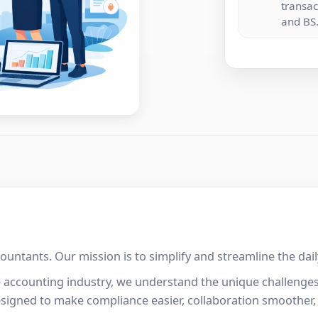
transac
and BS
ccountants. Our mission is to simplify and streamline the da
e accounting industry, we understand the unique challenges
esigned to make compliance easier, collaboration smoother,