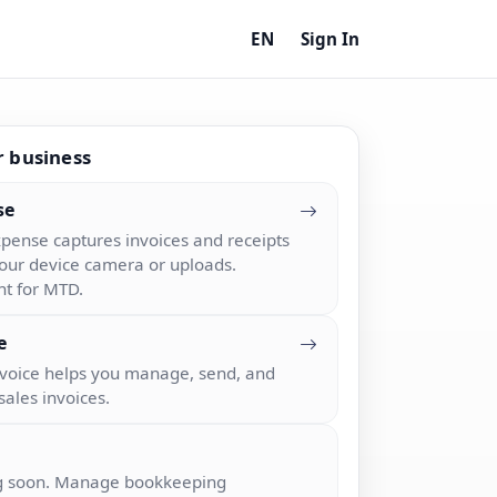
EN
Sign In
r business
se
pense captures invoices and receipts
our device camera or uploads.
nt for MTD.
e
nvoice helps you manage, send, and
sales invoices.
 soon. Manage bookkeeping