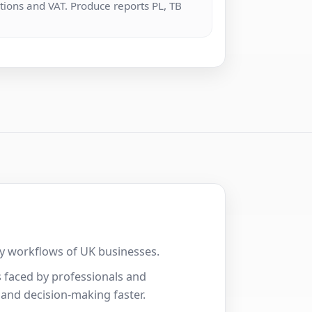
tions and VAT. Produce reports PL, TB
.
ily workflows of UK businesses.
 faced by professionals and
 and decision-making faster.