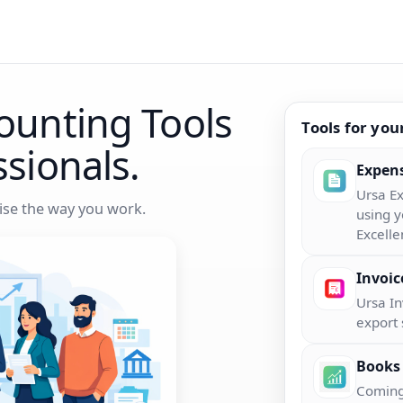
ounting Tools
Tools for you
ssionals.
Expen
Ursa Ex
se the way you work.
using y
Excelle
Invoic
Ursa I
export 
Books
Coming