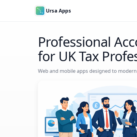
Ursa Apps
Professional Acc
for UK Tax Profe
Web and mobile apps designed to moderni