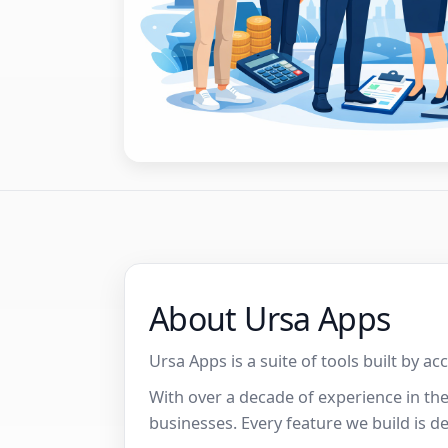
About Ursa Apps
Ursa Apps is a suite of tools built by a
With over a decade of experience in th
businesses. Every feature we build is d